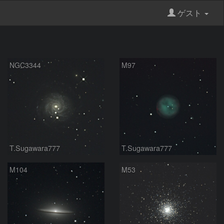
ゲスト
NGC3344
M97
T.Sugawara777
T.Sugawara777
M104
M53