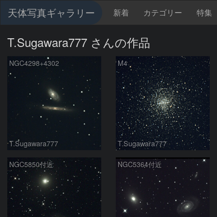
天体写真ギャラリー
新着
カテゴリー
特集
T.Sugawara777 さんの作品
NGC4298+4302
M4
T.Sugawara777
T.Sugawara777
NGC5850付近
NGC5364付近