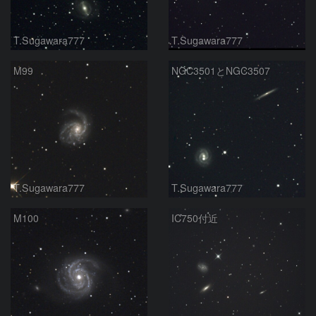
T.Sugawara777
T.Sugawara777
M99
NGC3501とNGC3507
T.Sugawara777
T.Sugawara777
M100
IC750付近