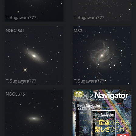
T.Sugawara777
T.Sugawara777
NGC2841
M83
T.Sugawara777
T.Sugawara777
PR
NGC3675