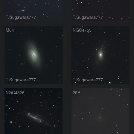
T.Sugawara777
T.Sugawara777
M64
NGC4753
T.Sugawara777
T.Sugawara777
NGC4326
29P