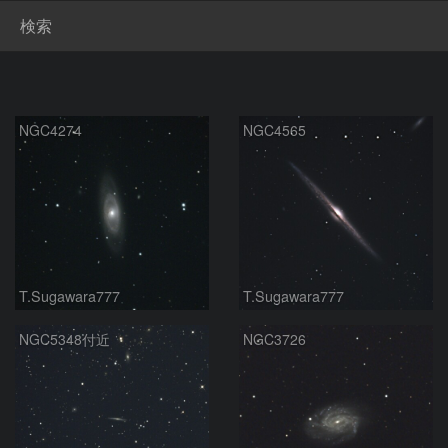
検索
NGC4274
NGC4565
T.Sugawara777
T.Sugawara777
NGC5348付近
NGC3726